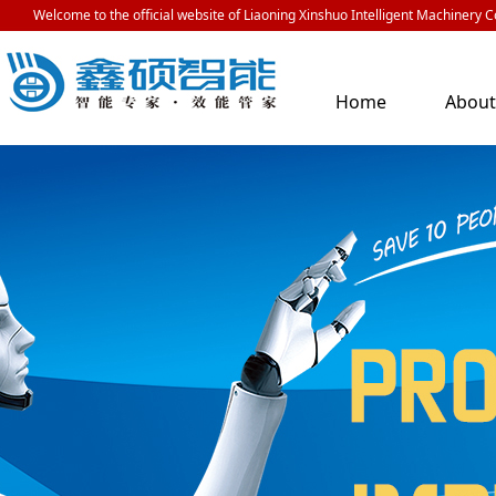
Welcome to the official website of Liaoning Xinshuo Intelligent Machinery Co
Home
Abou
Us