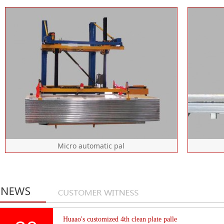
Patent No.: zl201821158566.7
equipment configuration: fast
prop
transfer frame, waiting frame,
mec
lifting system, gripper, telescopic
belt
arm, touch screen, main frame,
fence and bracket equipment
Please click here for details
Micro automatic pal
Equipment configuration: fast
P
transfer rack, waiting rack, lifting
e
system, touch screen, main frame,
tr
Huaao's customized 4th clean plate palle