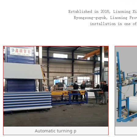
Automatic turning p