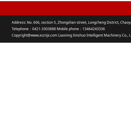
Address: No. 606, section 5, Zhongshan street, Longcheng District, Chaoy
Telephone：0421-3303888 Mobile phone：13464243336
Copyright@www.xsznjx.com Liaoning Xinshuo Intelligent Machinery Co