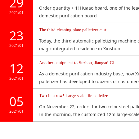
29
fence, bracket
lif
Order quantity + 1! Huaao board, one of the lead
Equipment specification: length
ar
2021/01
domestic purification board
2.4m × width 3.7m × height 3.5m
f
Please click here for details
23
The third cleaning plate palletizer cust
Today, the third automatic palletizing machine o
2021/01
magic integrated residence in Xinshuo
12
Another equipment to Suzhou, Jiangsu! Cl
As a domestic purification industry base, now Xi
2021/01
palletizer has developed to dozens of customer
05
Two in a row! Large scale tile palletize
On November 22, orders for two color steel pall
2021/01
In the morning, the customized 12m large-scale 